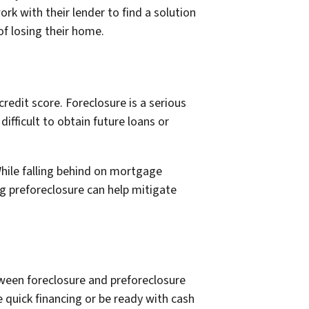
k with their lender to find a solution
 of losing their home.
edit score. Foreclosure is a serious
ifficult to obtain future loans or
hile falling behind on mortgage
ng preforeclosure can help mitigate
etween foreclosure and preforeclosure
e quick financing or be ready with cash