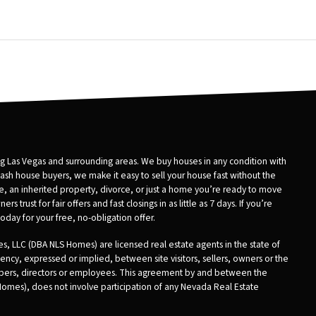
 Las Vegas and surrounding areas. We buy houses in any condition with
 cash house buyers, we make it easy to sell your house fast without the
ure, an inherited property, divorce, or just a home you’re ready to move
ust for fair offers and fast closings in as little as 7 days. If you’re
day for your free, no-obligation offer.
, LLC (DBA NLS Homes) are licensed real estate agents in the state of
ncy, expressed or implied, between site visitors, sellers, owners or the
embers, directors or employees. This agreement by and between the
 Homes), does not involve participation of any Nevada Real Estate