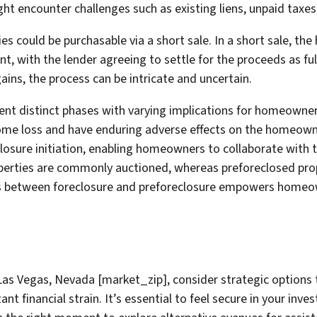
ht encounter challenges such as existing liens, unpaid taxes,
ies could be purchasable via a short sale. In a short sale, th
 with the lender agreeing to settle for the proceeds as ful
ains, the process can be intricate and uncertain.
ent distinct phases with varying implications for homeowner
home loss and have enduring adverse effects on the homeowner
osure initiation, enabling homeowners to collaborate with the
operties are commonly auctioned, whereas preforeclosed pro
es between foreclosure and preforeclosure empowers homeo
 Las Vegas, Nevada [market_zip], consider strategic options 
 financial strain. It’s essential to feel secure in your in