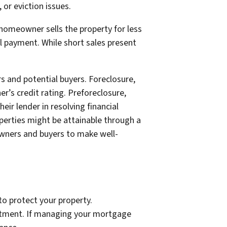
 or eviction issues.
e homeowner sells the property for less
l payment. While short sales present
s and potential buyers. Foreclosure,
’s credit rating. Preforeclosure,
ir lender in resolving financial
perties might be attainable through a
wners and buyers to make well-
to protect your property.
vestment. If managing your mortgage