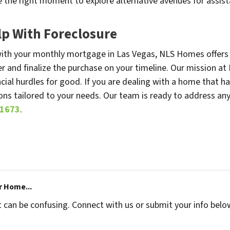
the right moment to explore alternative avenues for assist
p With Foreclosure
s with your monthly mortgage in Las Vegas, NLS Homes offers 
fer and finalize the purchase on your timeline. Our mission at
ial hurdles for good. If you are dealing with a home that h
ons tailored to your needs. Our team is ready to address an
-1673
.
r Home...
t can be confusing. Connect with us or submit your info belo