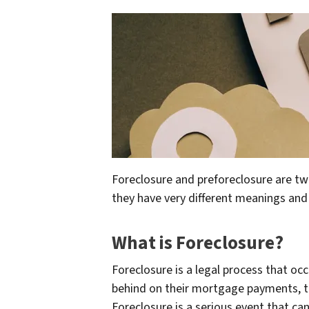
Foreclosure and preforeclosure are tw
they have very different meanings and
What is Foreclosure?
Foreclosure is a legal process that 
behind on their mortgage payments, the
Foreclosure is a serious event that ca