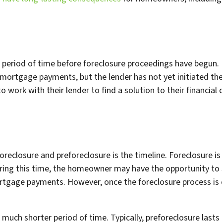
a period of time before foreclosure proceedings have begun. 
mortgage payments, but the lender has not yet initiated the
ork with their lender to find a solution to their financial di
reclosure and preforeclosure is the timeline. Foreclosure is
ring this time, the homeowner may have the opportunity to
rtgage payments. However, once the foreclosure process is
a much shorter period of time. Typically, preforeclosure last