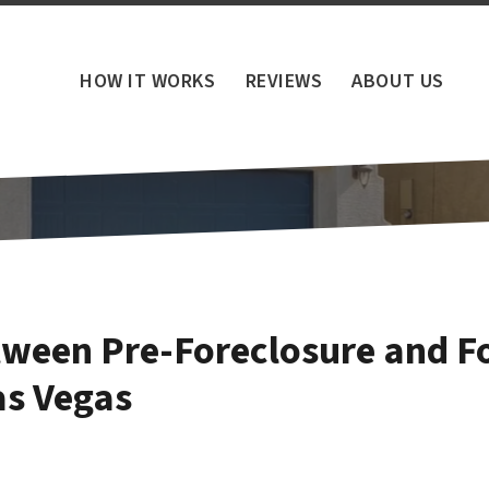
HOW IT WORKS
REVIEWS
ABOUT US
tween Pre-Foreclosure and Fo
s Vegas