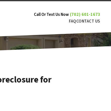
(702) 601-1673
Call Or Text Us Now
FAQ
CONTACT US
reclosure for