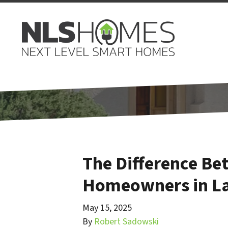
The Difference Be
Homeowners in La
May 15, 2025
By
Robert Sadowski