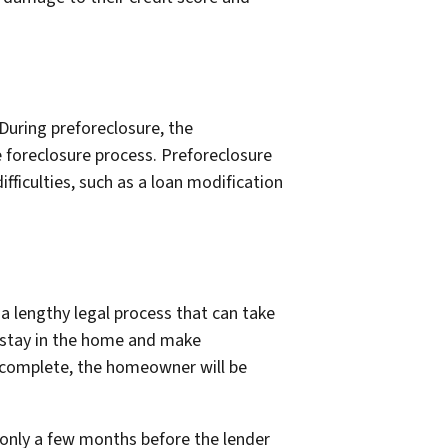
During preforeclosure, the
 foreclosure process. Preforeclosure
fficulties, such as a loan modification
 a lengthy legal process that can take
 stay in the home and make
 complete, the homeowner will be
s only a few months before the lender