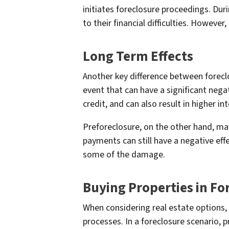
initiates foreclosure proceedings. Dur
to their financial difficulties. However,
Long Term Effects
Another key difference between forecl
event that can have a significant nega
credit, and can also result in higher in
Preforeclosure, on the other hand, ma
payments can still have a negative eff
some of the damage.
Buying Properties in Fo
When considering real estate options, 
processes. In a foreclosure scenario, p