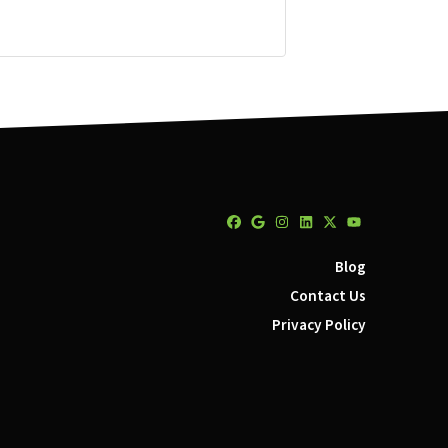
Facebook
Google Business
Instagram
LinkedIn
Twitter
YouTube
Blog
Contact Us
Privacy Policy