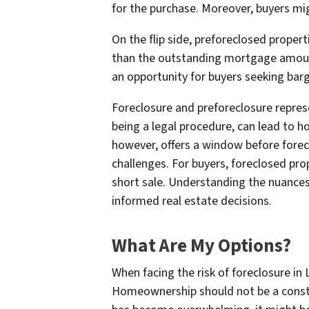
for the purchase. Moreover, buyers mig
On the flip side, preforeclosed propert
than the outstanding mortgage amount,
an opportunity for buyers seeking barg
Foreclosure and preforeclosure repres
being a legal procedure, can lead to 
however, offers a window before forecl
challenges. For buyers, foreclosed pr
short sale. Understanding the nuanc
informed real estate decisions.
What Are My Options?
When facing the risk of foreclosure in
Homeownership should not be a constant