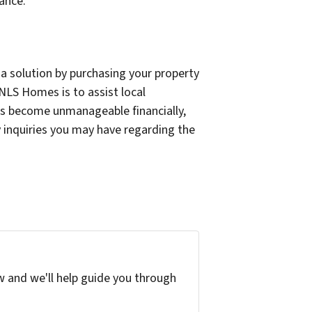
ance.
a solution by purchasing your property
 NLS Homes is to assist local
as become unmanageable financially,
y inquiries you may have regarding the
w and we'll help guide you through