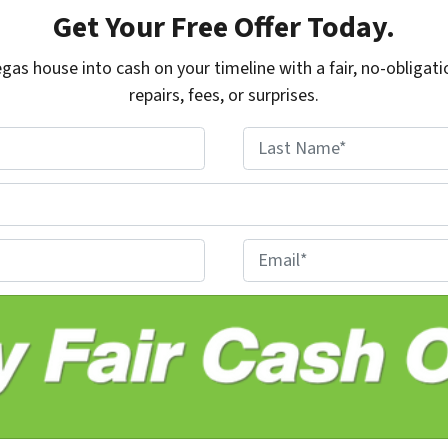
Get Your Free Offer Today.
gas house into cash on your timeline with a fair, no-obligati
repairs, fees, or surprises.
Last
E
m
a
i
l