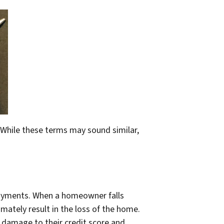
 While these terms may sound similar,
payments. When a homeowner falls
mately result in the loss of the home.
damage to their credit score and