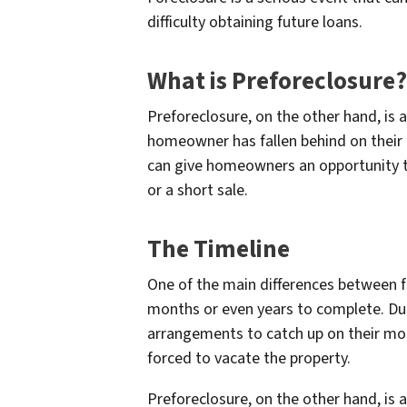
difficulty obtaining future loans.
What is Preforeclosure?
Preforeclosure, on the other hand, is 
homeowner has fallen behind on their 
can give homeowners an opportunity to w
or a short sale.
The Timeline
One of the main differences between fo
months or even years to complete. Du
arrangements to catch up on their mo
forced to vacate the property.
Preforeclosure, on the other hand, is 