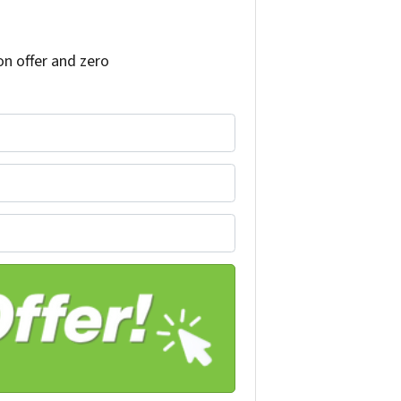
on offer and zero