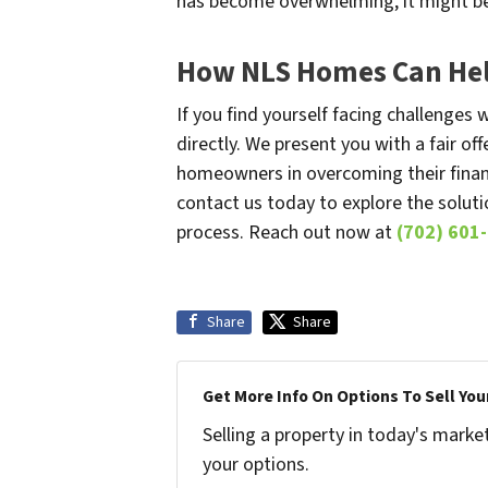
has become overwhelming, it might be 
How NLS Homes Can Hel
If you find yourself facing challenge
directly. We present you with a fair of
homeowners in overcoming their financ
contact us today to explore the soluti
process. Reach out now at
(702) 601
Share
Share
Get More Info On Options To Sell You
Selling a property in today's marke
your options.