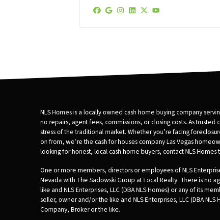
s
s
Facebook
Google Business
Instagram
LinkedIn
Twitter
YouTube
*
NLS Homes is a locally owned cash home buying company serving
no repairs, agent fees, commissions, or closing costs. As trusted
stress of the traditional market. Whether you’re facing foreclos
on from, we’re the cash for houses company Las Vegas homeowners tr
looking for honest, local cash home buyers, contact NLS Homes to
One or more members, directors or employees of NLS Enterprises
Nevada with The Sadowski Group at Local Realty. There is no age
like and NLS Enterprises, LLC (DBA NLS Homes) or any of its m
seller, owner and/or the like and NLS Enterprises, LLC (DBA NLS
Company, Broker or the like.