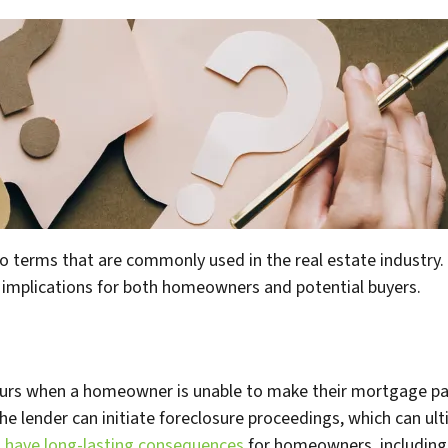
o terms that are commonly used in the real estate industry.
 implications for both homeowners and potential buyers.
occurs when a homeowner is unable to make their mortgage 
 lender can initiate foreclosure proceedings, which can ulti
n
have long-lasting consequences
for homeowners, including 