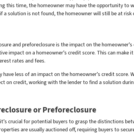
ing this time, the homeowner may have the opportunity to wor
 if a solution is not found, the homeowner will still be at risk
osure and preforeclosure is the impact on the homeowner’s cr
tive impact on a homeowner’s credit score. This can make it d
terest rates and fees.
y have less of an impact on the homeowner’s credit score. W
ect on credit, working with the lender to find a solution duri
reclosure or Preforeclosure
it’s crucial for potential buyers to grasp the distinctions b
roperties are usually auctioned off, requiring buyers to secur