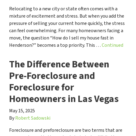
Relocating to a new city or state often comes with a
mixture of excitement and stress. But when you add the
pressure of selling your current home quickly, the stress
can feel overwhelming. For many homeowners facing a
move, the question “How do I sell my house fast in
Henderson?” becomes a top priority. This …
Continued
The Difference Between
Pre-Foreclosure and
Foreclosure for
Homeowners in Las Vegas
May 15, 2025
By
Robert Sadowski
Foreclosure and preforeclosure are two terms that are