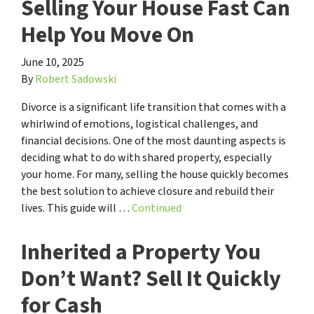
Selling Your House Fast Can
Help You Move On
June 10, 2025
By
Robert Sadowski
Divorce is a significant life transition that comes with a
whirlwind of emotions, logistical challenges, and
financial decisions. One of the most daunting aspects is
deciding what to do with shared property, especially
your home. For many, selling the house quickly becomes
the best solution to achieve closure and rebuild their
lives. This guide will …
Continued
Inherited a Property You
Don’t Want? Sell It Quickly
for Cash