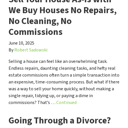
We Buy Houses No Repairs,
No Cleaning, No
Commissions
June 10, 2025
By
Robert Sadowski
Selling a house can feel like an overwhelming task.
Endless repairs, daunting cleaning tasks, and hefty real
estate commissions often turn a simple transaction into
an expensive, time-consuming process. But what if there
was a way to sell your home quickly, without making a
single repair, tidying up, or paying a dime in
commissions? That’s …
Continued
Going Through a Divorce?