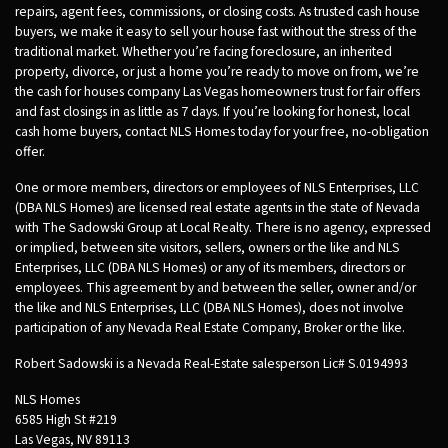
repairs, agent fees, commissions, or closing costs. As trusted cash house
buyers, we make it easy to sell your house fast without the stress of the
traditional market. Whether you’re facing foreclosure, an inherited
property, divorce, or just a home you’re ready to move on from, we’re
the cash for houses company Las Vegas homeowners trust for fair offers
and fast closings in as little as 7 days. If you’re looking for honest, local
cash home buyers, contact NLS Homes today for your free, no-obligation
offer.
One or more members, directors or employees of NLS Enterprises, LLC
(DBA NLS Homes) are licensed real estate agents in the state of Nevada
with The Sadowski Group at Local Realty. There is no agency, expressed
or implied, between site visitors, sellers, owners or the like and NLS
Enterprises, LLC (DBA NLS Homes) or any of its members, directors or
employees. This agreement by and between the seller, owner and/or
the like and NLS Enterprises, LLC (DBA NLS Homes), does not involve
participation of any Nevada Real Estate Company, Broker or the like.
Robert Sadowski is a Nevada Real-Estate salesperson Lic# S.0194993
NLS Homes
6585 High St #219
Las Vegas, NV 89113