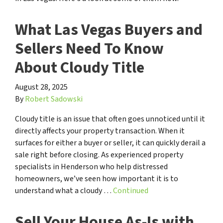
What Las Vegas Buyers and
Sellers Need To Know
About Cloudy Title
August 28, 2025
By
Robert Sadowski
Cloudy title is an issue that often goes unnoticed until it
directly affects your property transaction. When it
surfaces for either a buyer or seller, it can quickly derail a
sale right before closing. As experienced property
specialists in Henderson who help distressed
homeowners, we’ve seen how important it is to
understand what a cloudy …
Continued
Sell Your House As-Is with