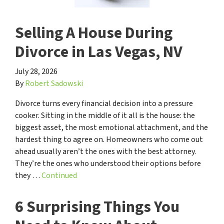
Selling A House During
Divorce in Las Vegas, NV
July 28, 2026
By
Robert Sadowski
Divorce turns every financial decision into a pressure
cooker. Sitting in the middle of it all is the house: the
biggest asset, the most emotional attachment, and the
hardest thing to agree on. Homeowners who come out
ahead usually aren’t the ones with the best attorney.
They’re the ones who understood their options before
they …
Continued
6 Surprising Things You