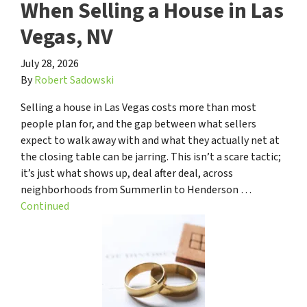
When Selling a House in Las
Vegas, NV
July 28, 2026
By
Robert Sadowski
Selling a house in Las Vegas costs more than most
people plan for, and the gap between what sellers
expect to walk away with and what they actually net at
the closing table can be jarring. This isn’t a scare tactic;
it’s just what shows up, deal after deal, across
neighborhoods from Summerlin to Henderson …
Continued