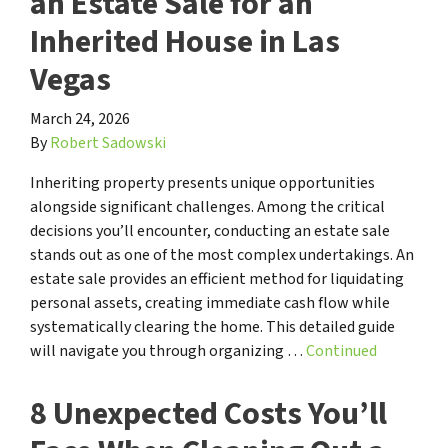
an Estate Sale for an
Inherited House in Las
Vegas
March 24, 2026
By
Robert Sadowski
Inheriting property presents unique opportunities
alongside significant challenges. Among the critical
decisions you’ll encounter, conducting an estate sale
stands out as one of the most complex undertakings. An
estate sale provides an efficient method for liquidating
personal assets, creating immediate cash flow while
systematically clearing the home. This detailed guide
will navigate you through organizing …
Continued
8 Unexpected Costs You’ll