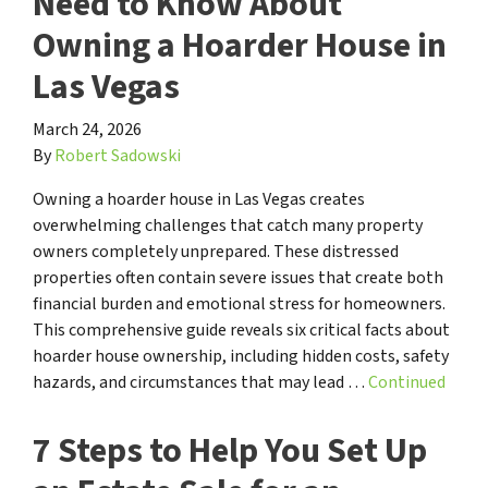
Need to Know About
Owning a Hoarder House in
Las Vegas
March 24, 2026
By
Robert Sadowski
Owning a hoarder house in Las Vegas creates
overwhelming challenges that catch many property
owners completely unprepared. These distressed
properties often contain severe issues that create both
financial burden and emotional stress for homeowners.
This comprehensive guide reveals six critical facts about
hoarder house ownership, including hidden costs, safety
hazards, and circumstances that may lead …
Continued
7 Steps to Help You Set Up