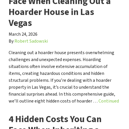
Face When Cleaning Out a
Hoarder House in Las
Vegas
March 24, 2026
By
Robert Sadowski
Cleaning out a hoarder house presents overwhelming
challenges and unexpected expenses. Hoarding
situations often involve extensive accumulation of
items, creating hazardous conditions and hidden
structural problems. If you’re dealing with a hoarder
property in Las Vegas, it’s crucial to understand the
financial surprises ahead. In this comprehensive guide,
we’ll outline eight hidden costs of hoarder …
Continued
4 Hidden Costs You Can