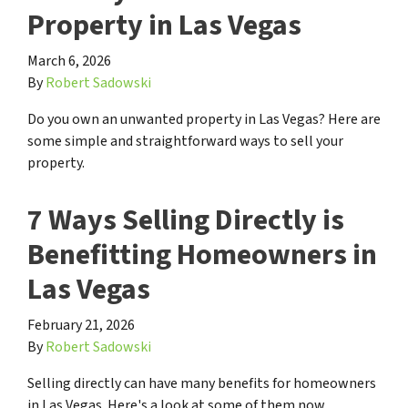
Property in Las Vegas
March 6, 2026
By
Robert Sadowski
Do you own an unwanted property in Las Vegas? Here are
some simple and straightforward ways to sell your
property.
7 Ways Selling Directly is
Benefitting Homeowners in
Las Vegas
February 21, 2026
By
Robert Sadowski
Selling directly can have many benefits for homeowners
in Las Vegas. Here's a look at some of them now.