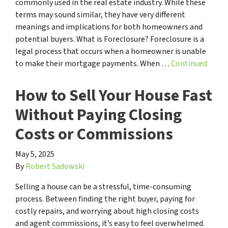
commonly used in the real estate industry. While these
terms may sound similar, they have very different
meanings and implications for both homeowners and
potential buyers. What is Foreclosure? Foreclosure is a
legal process that occurs when a homeowner is unable
to make their mortgage payments. When …
Continued
How to Sell Your House Fast
Without Paying Closing
Costs or Commissions
May 5, 2025
By
Robert Sadowski
Selling a house can be a stressful, time-consuming
process. Between finding the right buyer, paying for
costly repairs, and worrying about high closing costs
and agent commissions, it’s easy to feel overwhelmed.