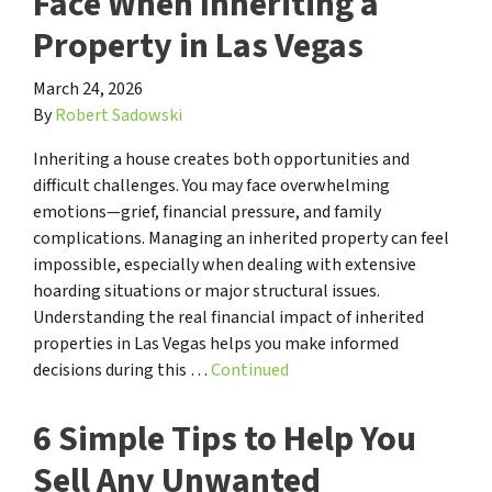
Face When Inheriting a
Property in Las Vegas
March 24, 2026
By
Robert Sadowski
Inheriting a house creates both opportunities and
difficult challenges. You may face overwhelming
emotions—grief, financial pressure, and family
complications. Managing an inherited property can feel
impossible, especially when dealing with extensive
hoarding situations or major structural issues.
Understanding the real financial impact of inherited
properties in Las Vegas helps you make informed
decisions during this …
Continued
6 Simple Tips to Help You
Sell Any Unwanted