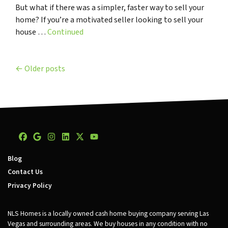
But what if there was a simpler, faster way to sell your
home? If you’re a motivated seller looking to sell your
house …
Continued
Posts navigation
Older posts
Facebook
Google Business
Instagram
LinkedIn
Twitter
YouTube
Blog
Contact Us
Privacy Policy
NLS Homes is a locally owned cash home buying company serving Las
Vegas and surrounding areas. We buy houses in any condition with no