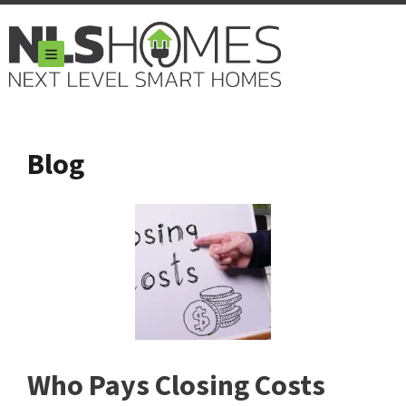
TOGGLE MENU
Blog
Who Pays Closing Costs