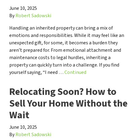
June 10, 2025
By
Robert Sadowski
Handling an inherited property can bring a mix of
emotions and responsibilities. While it may feel like an
unexpected gift, for some, it becomes a burden they
aren’t prepared for. From emotional attachment and
maintenance costs to legal hurdles, inheriting a
property can quickly turn into a challenge. If you find
yourself saying, “I need …
Continued
Relocating Soon? How to
Sell Your Home Without the
Wait
June 10, 2025
By
Robert Sadowski